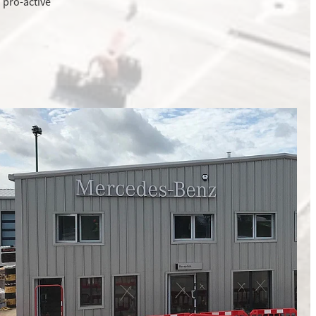
 pro-active
Refurbishment