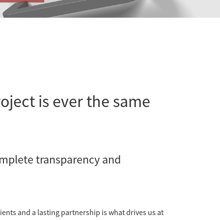
oject is ever the same
omplete transparency and
ients and a lasting partnership is what drives us at