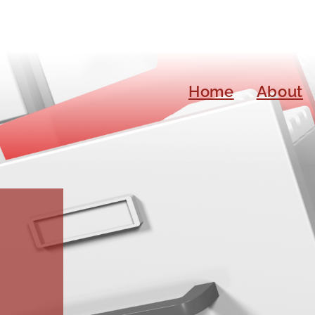
Home
About