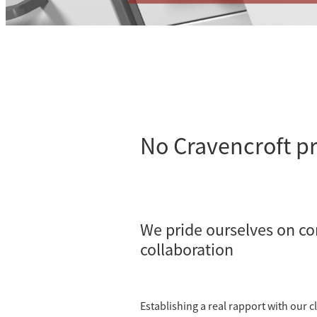
No Cravencroft pr
We pride ourselves on c
collaboration
Establishing a real rapport with our cl