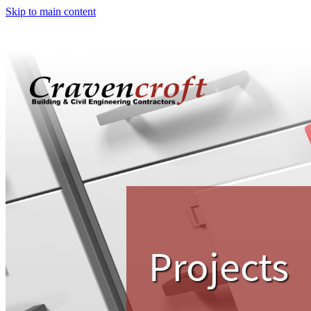
Skip to main content
Projects