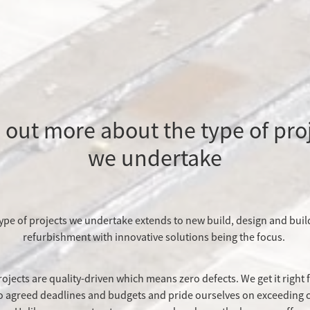
 out more about the type of pro
we undertake
ype of projects we undertake extends to new build, design and buil
refurbishment with innovative solutions being the focus.
rojects are quality-driven which means zero defects. We get it right f
to agreed deadlines and budgets and pride ourselves on exceeding