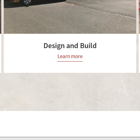
Design and Build
Learn more