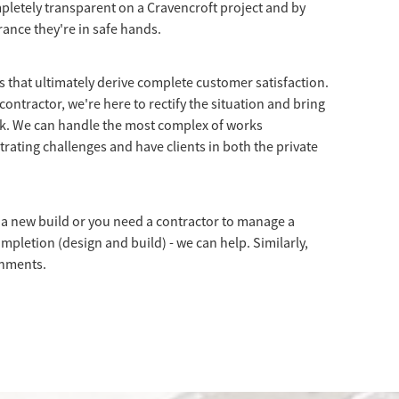
letely transparent on a Cravencroft project and by
rance they're in safe hands.
ns that ultimately derive complete customer satisfaction.
contractor, we're here to rectify the situation and bring
ck. We can handle the most complex of works
trating challenges and have clients in both the private
a new build or you need a contractor to manage a
ompletion (design and build) - we can help. Similarly,
shments.