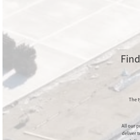
Find
The t
All our p
deliver 