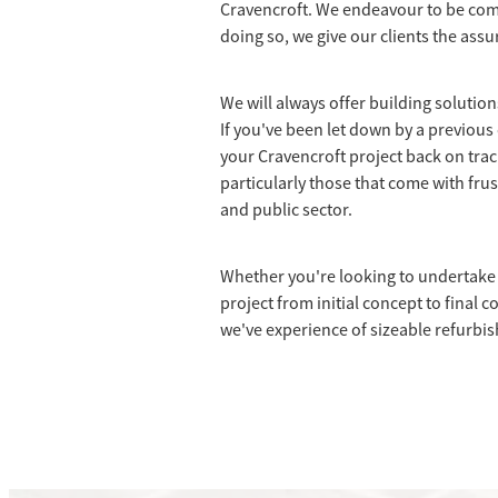
Cravencroft. We endeavour to be comp
doing so, we give our clients the assu
We will always offer building solutio
If you've been let down by a previous 
your Cravencroft project back on tra
particularly those that come with frus
and public sector.
Whether you're looking to undertake 
project from initial concept to final c
we've experience of sizeable refurbi