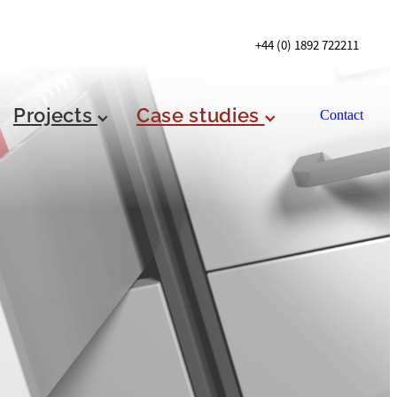
+44 (0) 1892 722211
Projects
Case studies
Contact