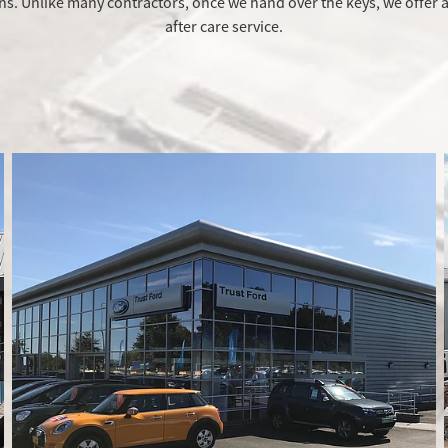
ns. Unlike many contractors, once we hand over the keys, we offer a
after care service.
Design and Build