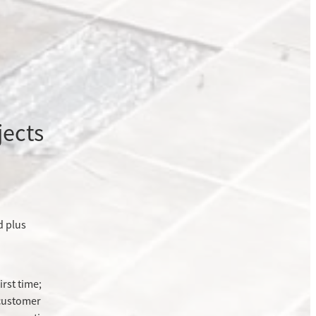
jects
d plus
irst time;
 customer