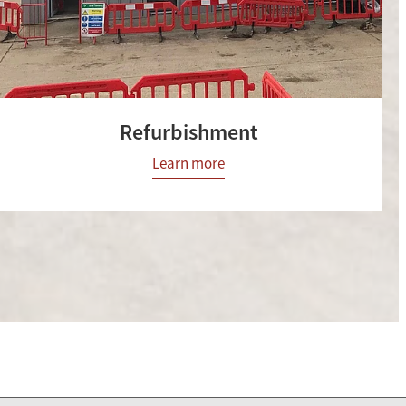
Refurbishment
Learn more