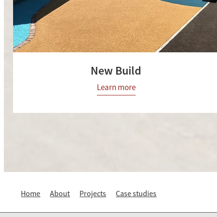
New Build
Learn more
Home
About
Projects
Case studies