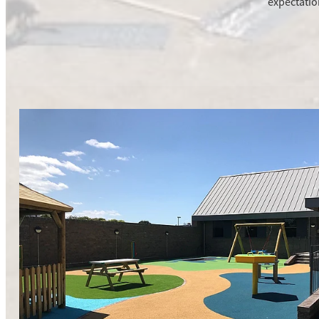
expectatio
New Build