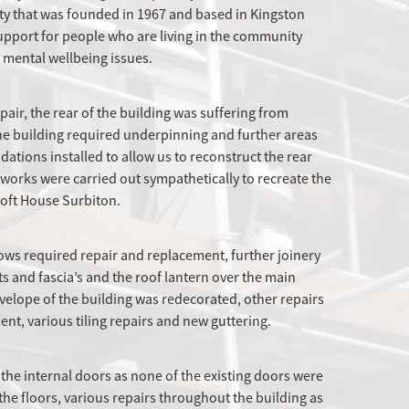
ity that was founded in 1967 and based in Kingston
pport for people who are living in the community
d mental wellbeing issues.
pair, the rear of the building was suffering from
the building required underpinning and further areas
tions installed to allow us to reconstruct the rear
he works were carried out sympathetically to recreate the
croft House Surbiton.
ows required repair and replacement, further joinery
ts and fascia’s and the roof lantern over the main
velope of the building was redecorated, other repairs
ent, various tiling repairs and new guttering.
 the internal doors as none of the existing doors were
the floors, various repairs throughout the building as