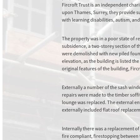
Fircroft Trust is an independent char
upon Thames, Surrey, they provide su
with learning disabilities, autism, an
The property was in a poor state of re
subsidence, a two-storey section of 
were demolished with new piled founda
elevation, as the building is listed t
original features of the building, Fir
Externally a number of the sash wind
repairs were made to the timber soffi
lounge was replaced. The external en
externally included flat roof replacem
Internally there was a replacement of
fire compliant, firestopping between 