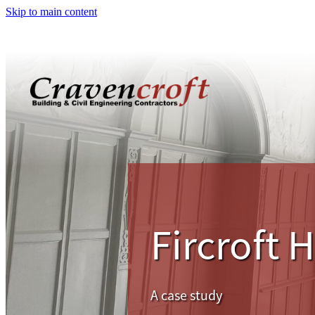
Skip to main content
Fircroft 
A case study