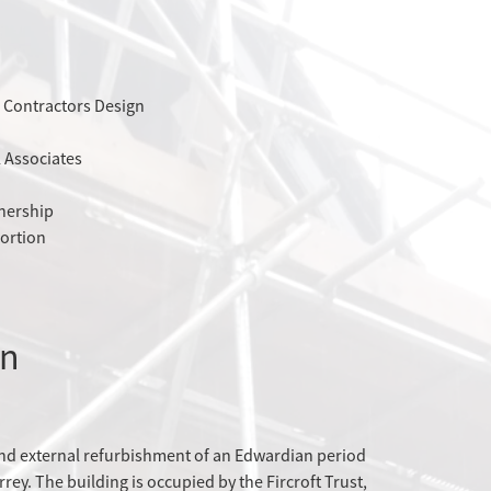
 Contractors Design
l Associates
tnership
ortion
on
and external refurbishment of an Edwardian period
rey. The building is occupied by the Fircroft Trust,