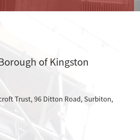
 Borough of Kingston
croft Trust, 96 Ditton Road, Surbiton,