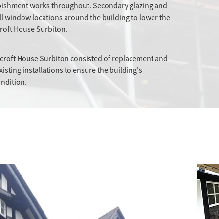
urbishment works throughout. Secondary glazing and
all window locations around the building to lower the
roft House Surbiton.
ircroft House Surbiton consisted of replacement and
xisting installations to ensure the building's
ondition.