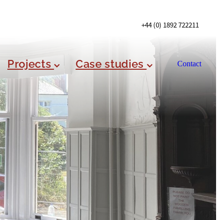
+44 (0) 1892 722211
Projects
Case studies
Contact