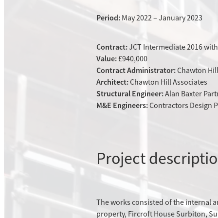
Period:
May 2022 – January 2023
Contract:
JCT Intermediate 2016 with
Value:
£940,000
Contract Administrator:
Chawton Hil
Architect:
Chawton Hill Associates
Structural Engineer:
Alan Baxter Par
M&E Engineers:
Contractors Design P
Project descripti
The works consisted of the internal 
property, Fircroft House Surbiton, Sur