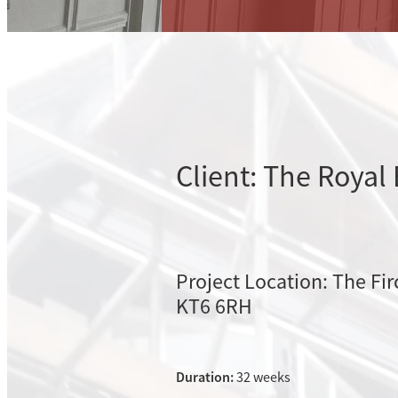
Client: The Royal
Project Location: The Fir
KT6 6RH
Duration:
32 weeks