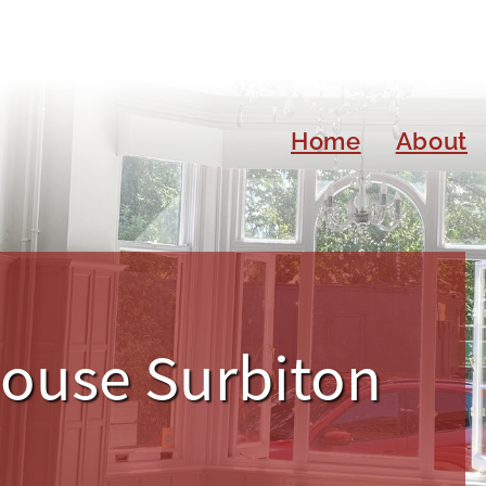
Home
About
House Surbiton