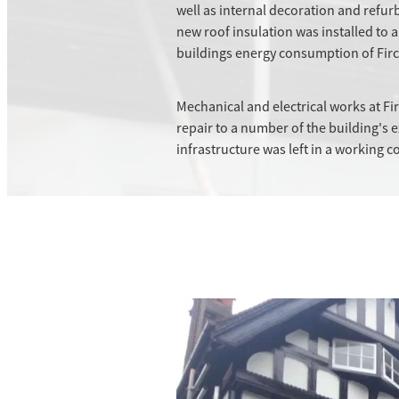
well as internal decoration and ref
new roof insulation was installed to 
buildings energy consumption of Firc
Mechanical and electrical works at F
repair to a number of the building's e
infrastructure was left in a working c