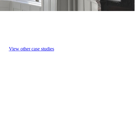
View other case studies